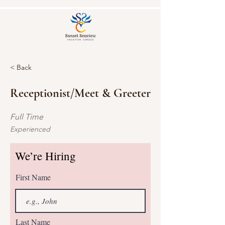
< Back
Receptionist/Meet & Greeter
Full Time
Experienced
We’re Hiring
First Name
Last Name