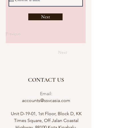
Next
Previous
Next
CONTACT US
Email:
accounts@ssvcasia.com
Unit D-19-01, 1st Floor, Block D, KK
Times Square, Off Jalan Coastal
Highway, 88100 Kota Kinabalu,