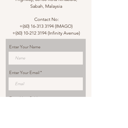
Sabah, Malaysia
Contact No:
+(60)
16-313 3194
(IMAGO)
+(60)
10-212 3194
(Infinity Avenue)
Enter Your Name
Enter Your Email
Enter Your Subject
Enter Your Message