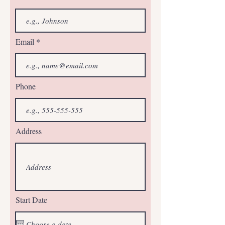
Email
Phone
Address
Start Date