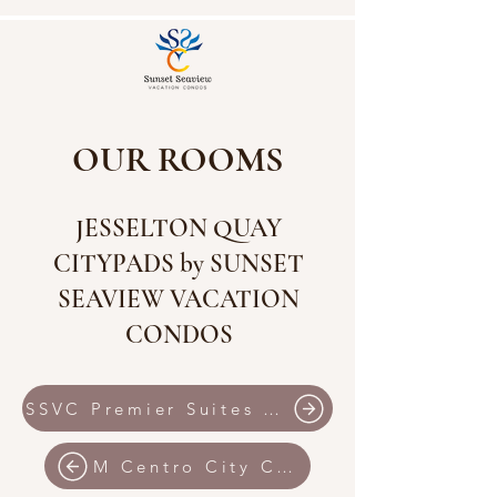
OUR ROOMS
JESSELTON QUAY
CITYPADS by SUNSET
SEAVIEW VACATION
CONDOS
SSVC Premier Suites IMAGO Shopping Mall
M Centro City Centre by SSVC