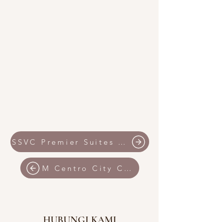
SSVC Premier Suites IMAGO Shopping Mall
M Centro City Centre by SSVC
HUBUNGI KAMI