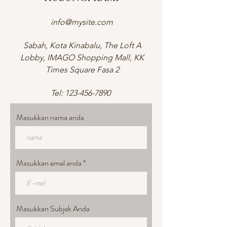
info@mysite.com
Sabah, Kota Kinabalu, The Loft A
Lobby, IMAGO Shopping Mall, KK
Times Square Fasa 2
Tel:
123-456-7890
Masukkan nama anda
Masukkan emel anda
Masukkan Subjek Anda